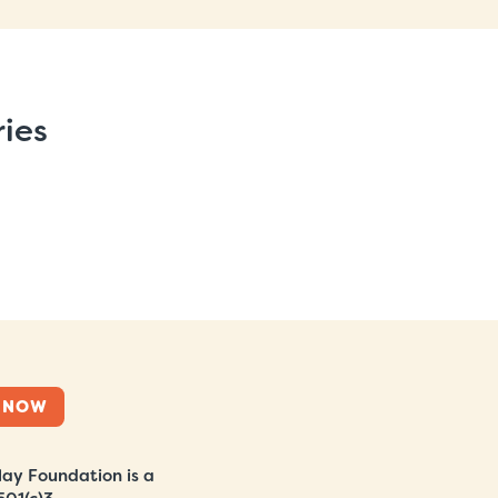
ries
 NOW
ay Foundation is a