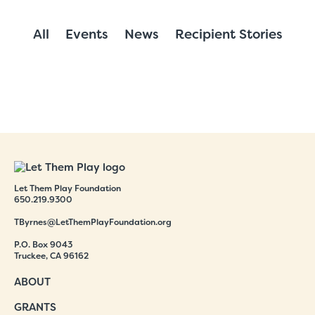
All
Events
News
Recipient Stories
Let Them Play Foundation
650.219.9300
TByrnes@LetThemPlayFoundation.org
P.O. Box 9043
Truckee, CA 96162
ABOUT
GRANTS