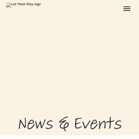
ABOUT
GRANTS
GRANT RECIPIENTS
SUPPORT US
NEWS & EVENTS
CONTACT
DONATE NOW
News & Events