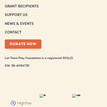
GRANT RECIPIENTS
SUPPORT US
NEWS & EVENTS
CONTACT
DONATE NOW
Let Them Play Foundation is a registered 501(c)3.
EIN: 38-4084739