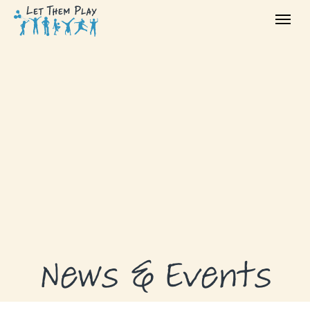
ABOUT
GRANTS
GRANT RECIPIENTS
SUPPORT US
NEWS & EVENTS
CONTACT
DONATE NOW
News & Events