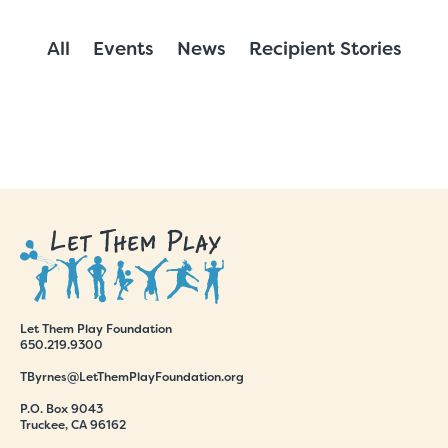
All
Events
News
Recipient Stories
Let Them Play Foundation
650.219.9300
TByrnes@LetThemPlayFoundation.org
P.O. Box 9043
Truckee, CA 96162