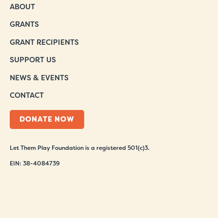
ABOUT
GRANTS
GRANT RECIPIENTS
SUPPORT US
NEWS & EVENTS
CONTACT
DONATE NOW
Let Them Play Foundation is a registered 501(c)3.
EIN: 38-4084739