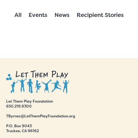
All
Events
News
Recipient Stories
Let Them Play Foundation
650.219.9300
TByrnes@LetThemPlayFoundation.org
P.O. Box 9043
Truckee, CA 96162