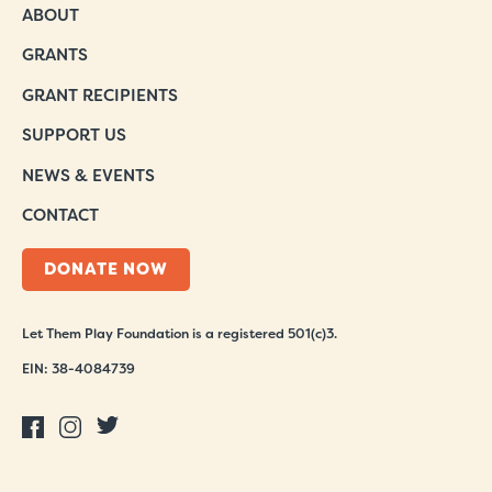
ABOUT
GRANTS
GRANT RECIPIENTS
SUPPORT US
NEWS & EVENTS
CONTACT
DONATE NOW
Let Them Play Foundation is a registered 501(c)3.
EIN: 38-4084739