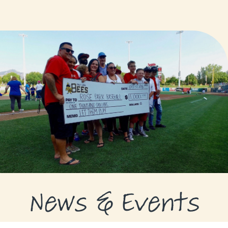
GRANTS
GRANT RECIPIENTS
SUPPORT US
NEWS & EVENTS
CONTACT
DONATE NOW
News & Events