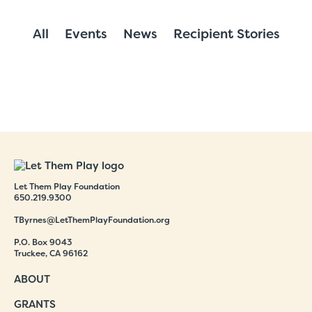
All
Events
News
Recipient Stories
Let Them Play Foundation
650.219.9300
TByrnes@LetThemPlayFoundation.org
P.O. Box 9043
Truckee, CA 96162
ABOUT
GRANTS