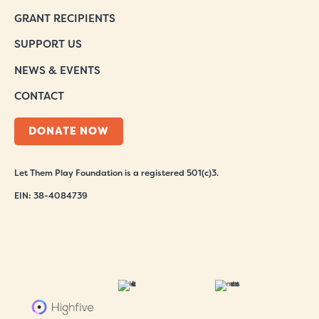
GRANT RECIPIENTS
SUPPORT US
NEWS & EVENTS
CONTACT
DONATE NOW
Let Them Play Foundation is a registered 501(c)3.
EIN: 38-4084739