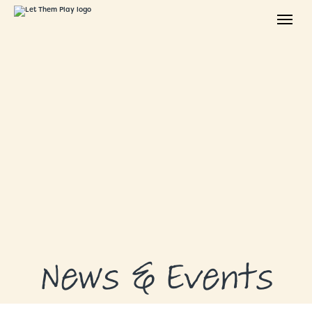
ABOUT
GRANTS
GRANT RECIPIENTS
SUPPORT US
NEWS & EVENTS
CONTACT
DONATE NOW
News & Events