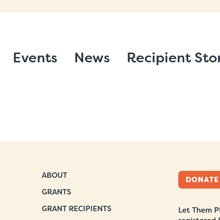
Events
News
Recipient Sto
ABOUT
DONATE
GRANTS
GRANT RECIPIENTS
Let Them Pl