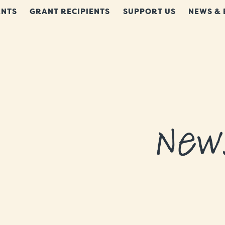
NTS
GRANT RECIPIENTS
SUPPORT US
NEWS & 
New