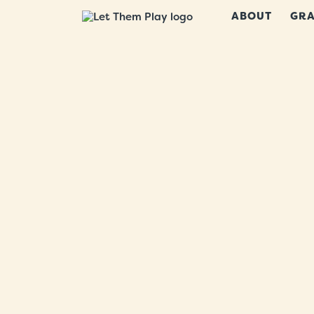
ABOUT
GRA