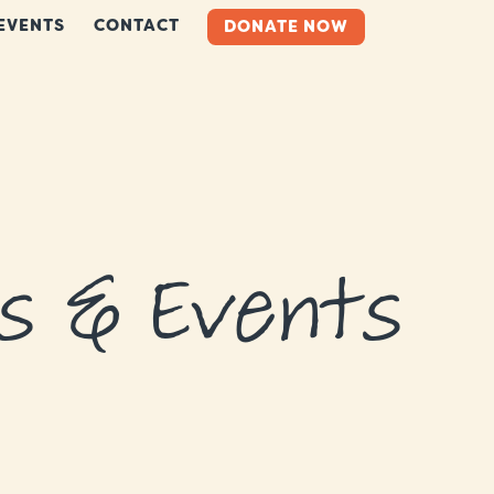
EVENTS
CONTACT
DONATE NOW
s & Events