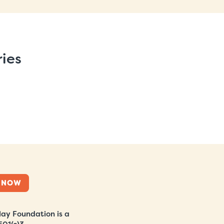
ries
 NOW
ay Foundation is a