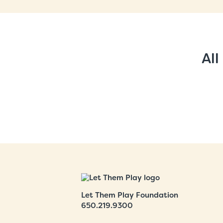
All
Let Them Play Foundation
650.219.9300