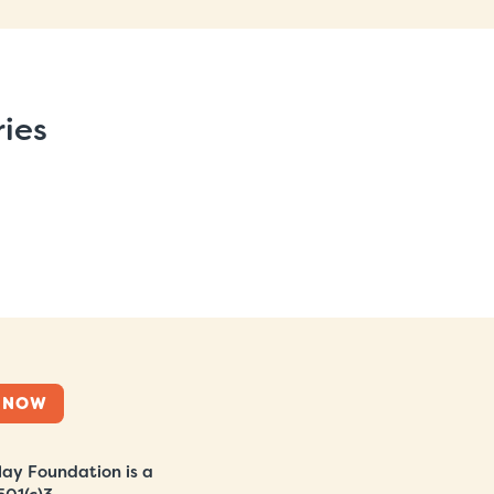
ries
 NOW
ay Foundation is a