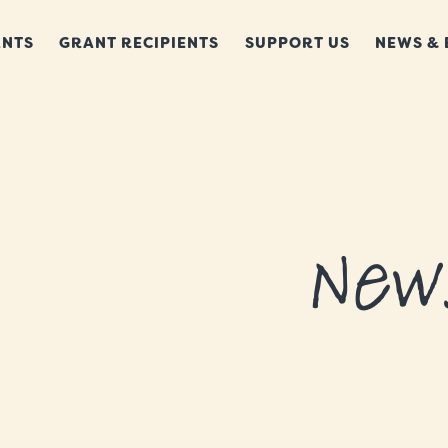
NTS
GRANT RECIPIENTS
SUPPORT US
NEWS & 
New