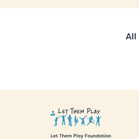
All
Let Them Play Foundation