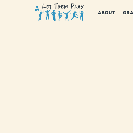
ABOUT
GRA