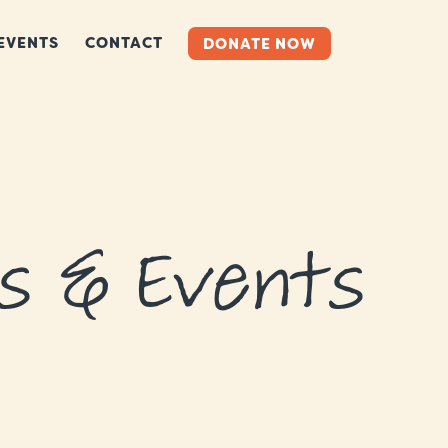
EVENTS
CONTACT
DONATE NOW
s & Events