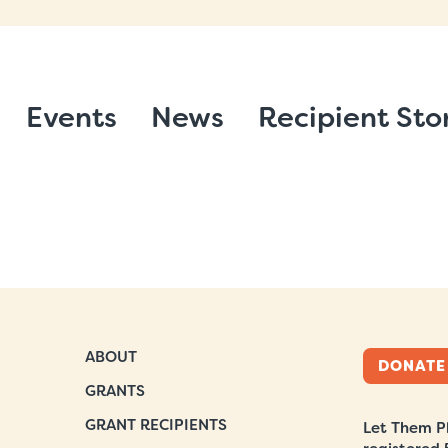
Events
News
Recipient Sto
ABOUT
DONATE
GRANTS
GRANT RECIPIENTS
Let Them Pl