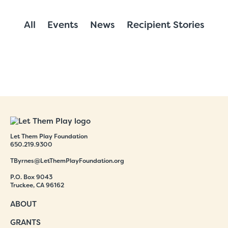
All
Events
News
Recipient Stories
Let Them Play Foundation
650.219.9300
TByrnes@LetThemPlayFoundation.org
P.O. Box 9043
Truckee, CA 96162
ABOUT
GRANTS