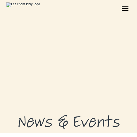
ABOUT
GRANTS
GRANT RECIPIENTS
SUPPORT US
NEWS & EVENTS
CONTACT
DONATE NOW
News & Events