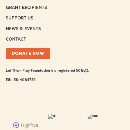
GRANT RECIPIENTS
SUPPORT US
NEWS & EVENTS
CONTACT
DONATE NOW
Let Them Play Foundation is a registered 501(c)3.
EIN: 38-4084739