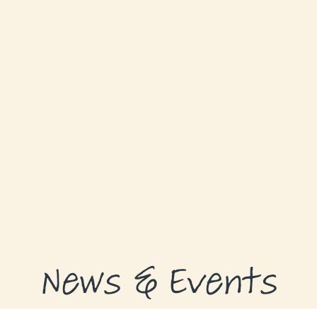
GRANTS
GRANT RECIPIENTS
SUPPORT US
NEWS & EVENTS
CONTACT
DONATE NOW
News & Events