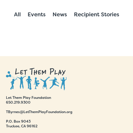
All
Events
News
Recipient Stories
Let Them Play Foundation
650.219.9300
TByrnes@LetThemPlayFoundation.org
P.O. Box 9043
Truckee, CA 96162