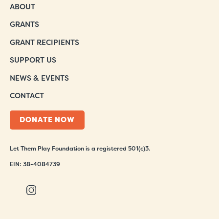
ABOUT
GRANTS
GRANT RECIPIENTS
SUPPORT US
NEWS & EVENTS
CONTACT
DONATE NOW
Let Them Play Foundation is a registered 501(c)3.
EIN: 38-4084739