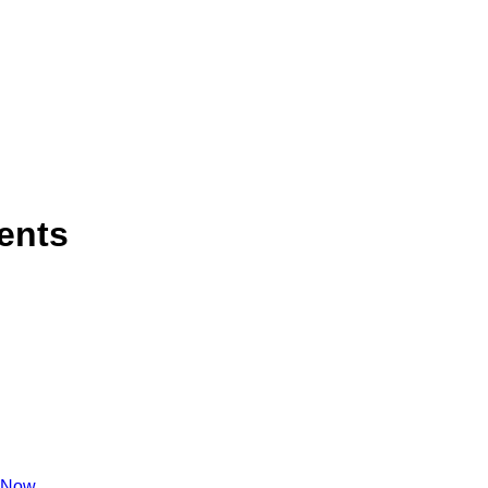
ents
 Now