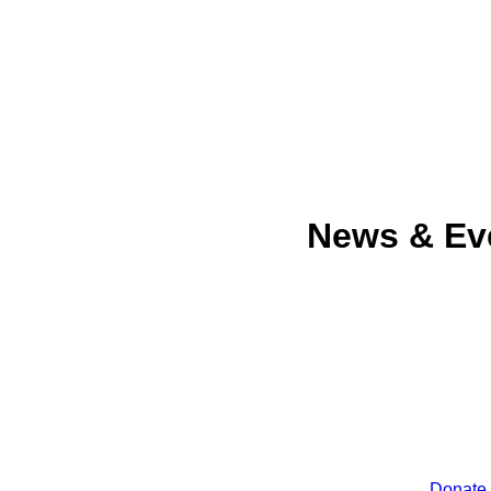
News & Ev
Donate