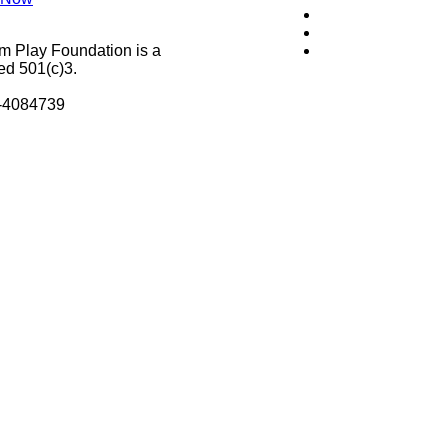
m Play Foundation is a
ed 501(c)3.
8-4084739