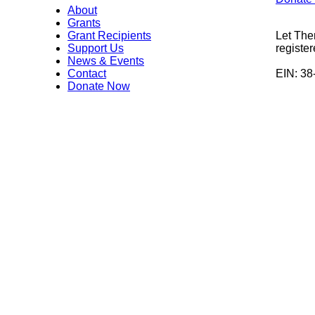
About
Grants
Grant Recipients
Let The
Support Us
register
News & Events
Contact
EIN: 3
Donate Now