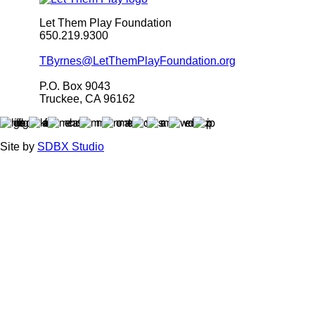
Let Them Play Foundation
650.219.9300
TByrnes@LetThemPlayFoundation.org
P.O. Box 9043
Truckee, CA 96162
Site by
SDBX Studio