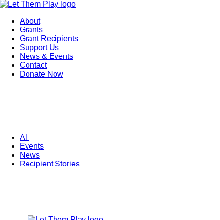
About
Grants
Grant Recipients
Support Us
News & Events
Contact
Donate Now
All
Events
News
Recipient Stories