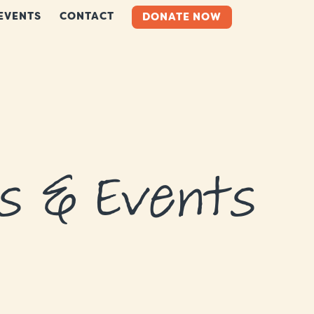
EVENTS
CONTACT
DONATE NOW
s & Events