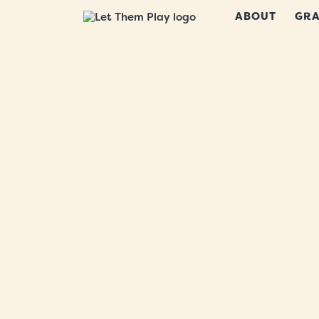
ABOUT
GRA