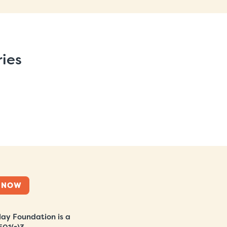
ries
 NOW
ay Foundation is a