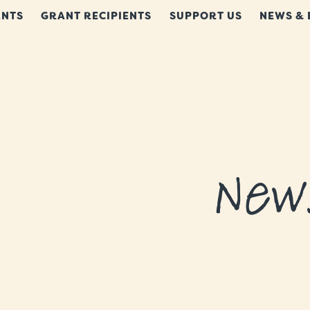
NTS
GRANT RECIPIENTS
SUPPORT US
NEWS & 
New