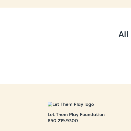
All
Let Them Play Foundation
650.219.9300