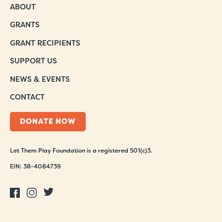
ABOUT
GRANTS
GRANT RECIPIENTS
SUPPORT US
NEWS & EVENTS
CONTACT
DONATE NOW
Let Them Play Foundation is a registered 501(c)3.
EIN: 38-4084739