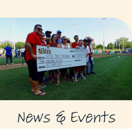
GRANTS
GRANT RECIPIENTS
SUPPORT US
NEWS & EVENTS
CONTACT
DONATE NOW
News & Events