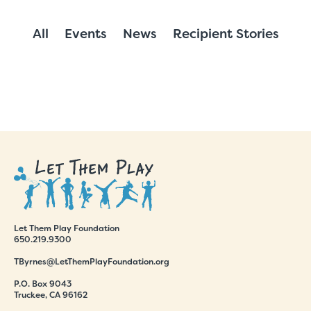
All
Events
News
Recipient Stories
Let Them Play Foundation
650.219.9300
TByrnes@LetThemPlayFoundation.org
P.O. Box 9043
Truckee, CA 96162