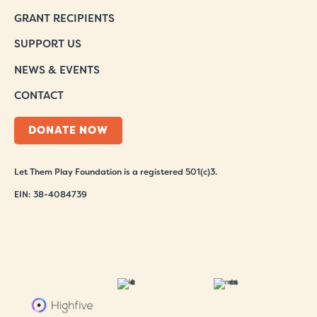
GRANT RECIPIENTS
SUPPORT US
NEWS & EVENTS
CONTACT
DONATE NOW
Let Them Play Foundation is a registered 501(c)3.
EIN: 38-4084739