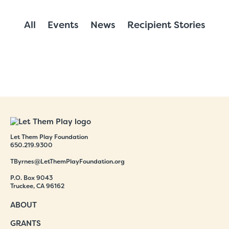
All
Events
News
Recipient Stories
Let Them Play Foundation
650.219.9300
TByrnes@LetThemPlayFoundation.org
P.O. Box 9043
Truckee, CA 96162
ABOUT
GRANTS