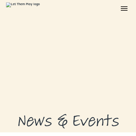
ABOUT
GRANTS
GRANT RECIPIENTS
SUPPORT US
NEWS & EVENTS
CONTACT
DONATE NOW
News & Events