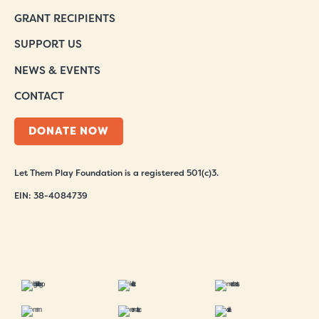
GRANT RECIPIENTS
SUPPORT US
NEWS & EVENTS
CONTACT
DONATE NOW
Let Them Play Foundation is a registered 501(c)3.
EIN: 38-4084739