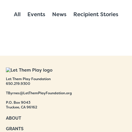
All
Events
News
Recipient Stories
Let Them Play Foundation
650.219.9300
TByrnes@LetThemPlayFoundation.org
P.O. Box 9043
Truckee, CA 96162
ABOUT
GRANTS