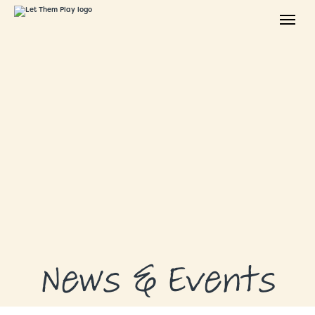
ABOUT
GRANTS
GRANT RECIPIENTS
SUPPORT US
NEWS & EVENTS
CONTACT
DONATE NOW
News & Events