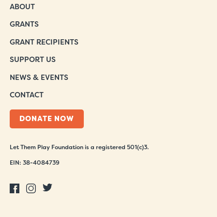
ABOUT
GRANTS
GRANT RECIPIENTS
SUPPORT US
NEWS & EVENTS
CONTACT
DONATE NOW
Let Them Play Foundation is a registered 501(c)3.
EIN: 38-4084739