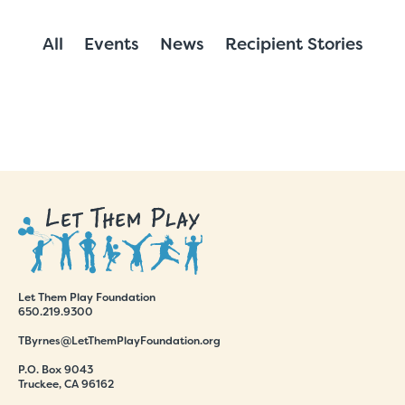
All
Events
News
Recipient Stories
Let Them Play Foundation
650.219.9300
TByrnes@LetThemPlayFoundation.org
P.O. Box 9043
Truckee, CA 96162