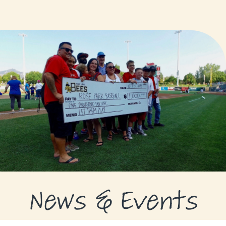
GRANTS
GRANT RECIPIENTS
SUPPORT US
NEWS & EVENTS
CONTACT
DONATE NOW
News & Events