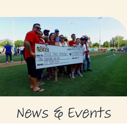
GRANTS
GRANT RECIPIENTS
SUPPORT US
NEWS & EVENTS
CONTACT
DONATE NOW
News & Events