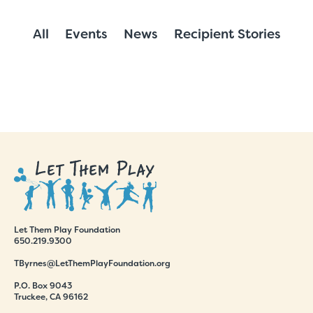
All
Events
News
Recipient Stories
Let Them Play Foundation
650.219.9300
TByrnes@LetThemPlayFoundation.org
P.O. Box 9043
Truckee, CA 96162