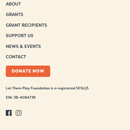
ABOUT
GRANTS
GRANT RECIPIENTS
SUPPORT US
NEWS & EVENTS
CONTACT
DONATE NOW
Let Them Play Foundation is a registered 501(c)3.
EIN: 38-4084739