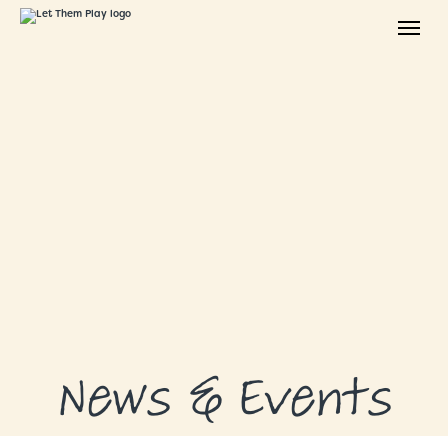
ABOUT
GRANTS
GRANT RECIPIENTS
SUPPORT US
NEWS & EVENTS
CONTACT
DONATE NOW
News & Events