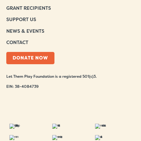
GRANT RECIPIENTS
SUPPORT US
NEWS & EVENTS
CONTACT
DONATE NOW
Let Them Play Foundation is a registered 501(c)3.
EIN: 38-4084739