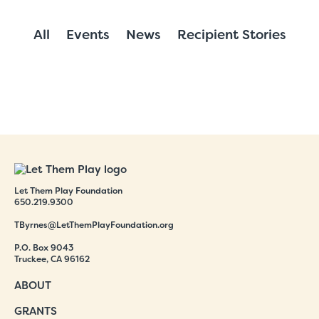
All
Events
News
Recipient Stories
Let Them Play Foundation
650.219.9300
TByrnes@LetThemPlayFoundation.org
P.O. Box 9043
Truckee, CA 96162
ABOUT
GRANTS