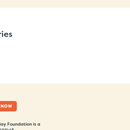
ries
 NOW
ay Foundation is a