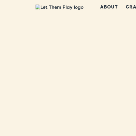
ABOUT
GRA