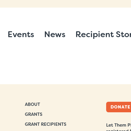
Events
News
Recipient Sto
ABOUT
DONATE
GRANTS
GRANT RECIPIENTS
Let Them Pl