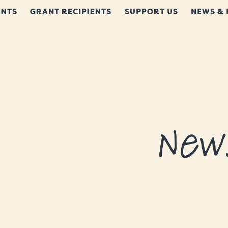
NTS
GRANT RECIPIENTS
SUPPORT US
NEWS & 
New