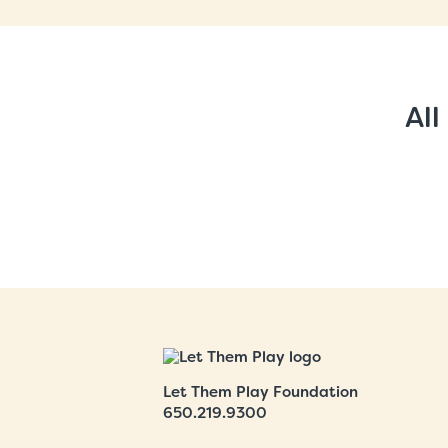
All
Let Them Play Foundation
650.219.9300