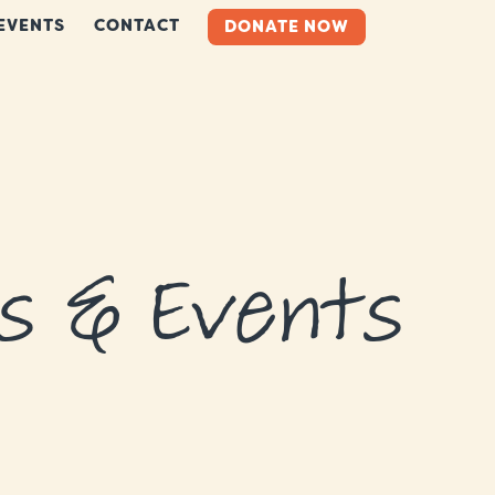
EVENTS
CONTACT
DONATE NOW
s & Events