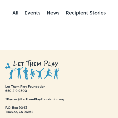
All
Events
News
Recipient Stories
Let Them Play Foundation
650.219.9300
TByrnes@LetThemPlayFoundation.org
P.O. Box 9043
Truckee, CA 96162