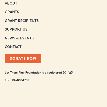
ABOUT
GRANTS
GRANT RECIPIENTS
SUPPORT US
NEWS & EVENTS
CONTACT
DONATE NOW
Let Them Play Foundation is a registered 501(c)3.
EIN: 38-4084739