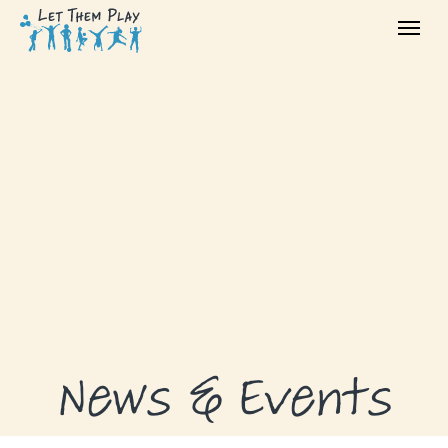
ABOUT
GRANTS
GRANT RECIPIENTS
SUPPORT US
NEWS & EVENTS
CONTACT
DONATE NOW
News & Events