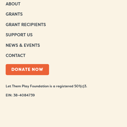
ABOUT
GRANTS
GRANT RECIPIENTS
SUPPORT US
NEWS & EVENTS
CONTACT
DONATE NOW
Let Them Play Foundation is a registered 501(c)3.
EIN: 38-4084739