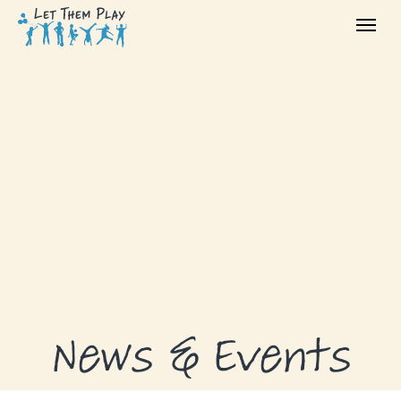
ABOUT
GRANTS
GRANT RECIPIENTS
SUPPORT US
NEWS & EVENTS
CONTACT
DONATE NOW
News & Events