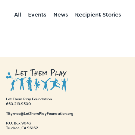
All
Events
News
Recipient Stories
Let Them Play Foundation
650.219.9300
TByrnes@LetThemPlayFoundation.org
P.O. Box 9043
Truckee, CA 96162