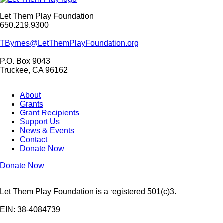
Let Them Play Foundation
650.219.9300
TByrnes@LetThemPlayFoundation.org
P.O. Box 9043
Truckee, CA 96162
About
Grants
Grant Recipients
Support Us
News & Events
Contact
Donate Now
Donate Now
Let Them Play Foundation is a registered 501(c)3.
EIN: 38-4084739