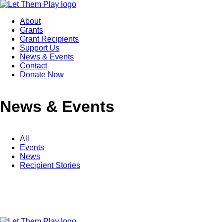
About
Grants
Grant Recipients
Support Us
News & Events
Contact
Donate Now
News & Events
All
Events
News
Recipient Stories