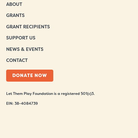
ABOUT
GRANTS
GRANT RECIPIENTS
SUPPORT US
NEWS & EVENTS
CONTACT
DONATE NOW
Let Them Play Foundation is a registered 501(c)3.
EIN: 38-4084739