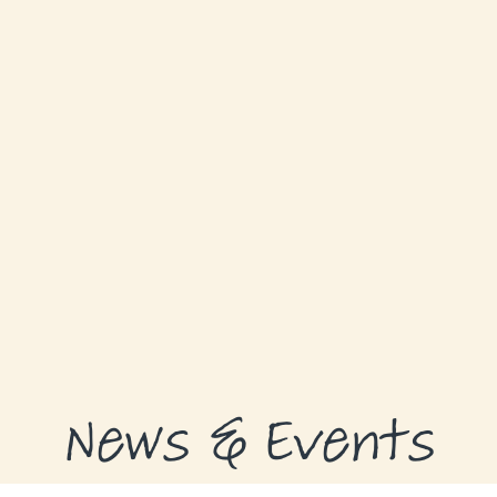
GRANTS
GRANT RECIPIENTS
SUPPORT US
NEWS & EVENTS
CONTACT
DONATE NOW
News & Events