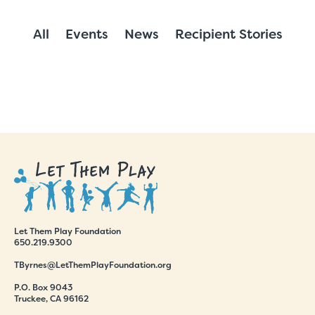
All
Events
News
Recipient Stories
Let Them Play Foundation
650.219.9300
TByrnes@LetThemPlayFoundation.org
P.O. Box 9043
Truckee, CA 96162