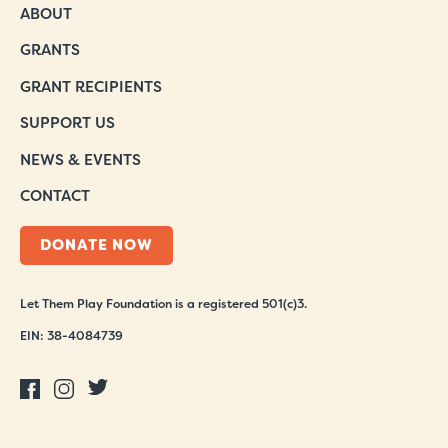
ABOUT
GRANTS
GRANT RECIPIENTS
SUPPORT US
NEWS & EVENTS
CONTACT
DONATE NOW
Let Them Play Foundation is a registered 501(c)3.
EIN: 38-4084739