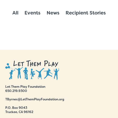
All
Events
News
Recipient Stories
Let Them Play Foundation
650.219.9300
TByrnes@LetThemPlayFoundation.org
P.O. Box 9043
Truckee, CA 96162