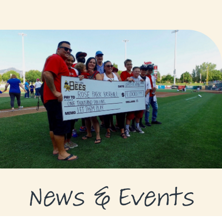
GRANTS
GRANT RECIPIENTS
SUPPORT US
NEWS & EVENTS
CONTACT
DONATE NOW
News & Events