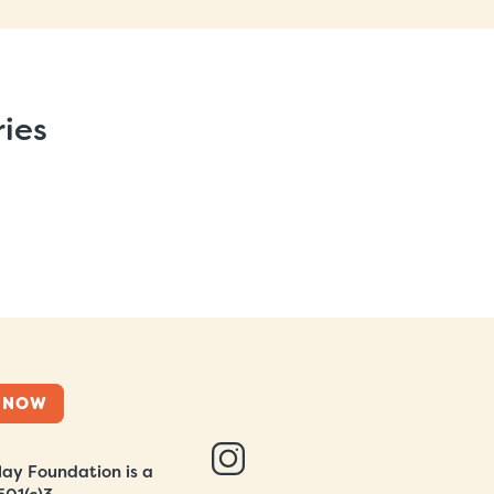
ries
 NOW
ay Foundation is a