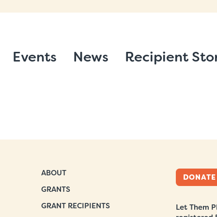
Events
News
Recipient Sto
ABOUT
DONATE
GRANTS
GRANT RECIPIENTS
Let Them Pl