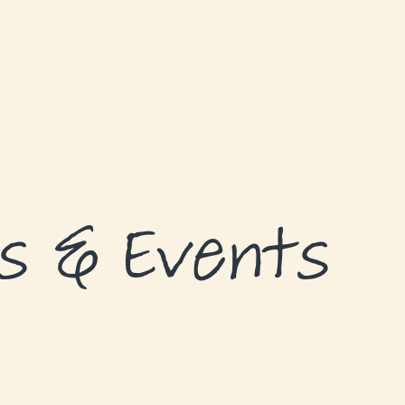
s & Events