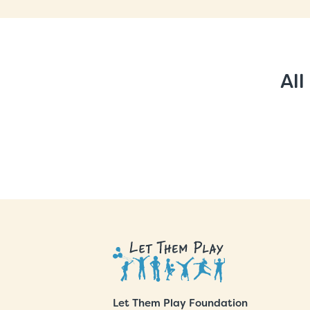
All
Let Them Play Foundation