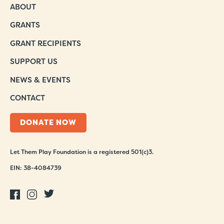
ABOUT
GRANTS
GRANT RECIPIENTS
SUPPORT US
NEWS & EVENTS
CONTACT
DONATE NOW
Let Them Play Foundation is a registered 501(c)3.
EIN: 38-4084739