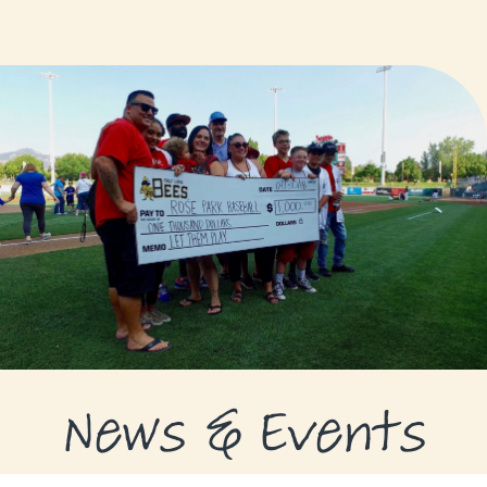
GRANTS
GRANT RECIPIENTS
SUPPORT US
NEWS & EVENTS
CONTACT
DONATE NOW
News & Events