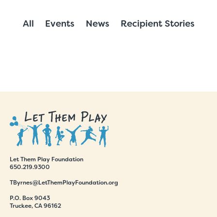
All
Events
News
Recipient Stories
Let Them Play Foundation
650.219.9300
TByrnes@LetThemPlayFoundation.org
P.O. Box 9043
Truckee, CA 96162