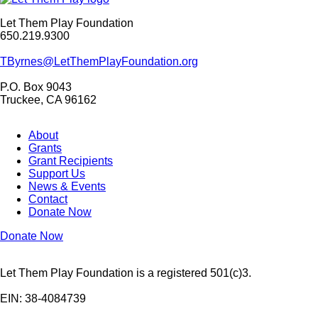
Let Them Play Foundation
650.219.9300
TByrnes@LetThemPlayFoundation.org
P.O. Box 9043
Truckee, CA 96162
About
Grants
Grant Recipients
Support Us
News & Events
Contact
Donate Now
Donate Now
Let Them Play Foundation is a registered 501(c)3.
EIN: 38-4084739