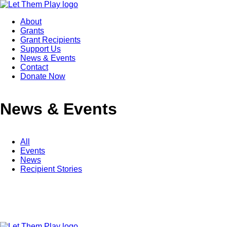
About
Grants
Grant Recipients
Support Us
News & Events
Contact
Donate Now
News & Events
All
Events
News
Recipient Stories