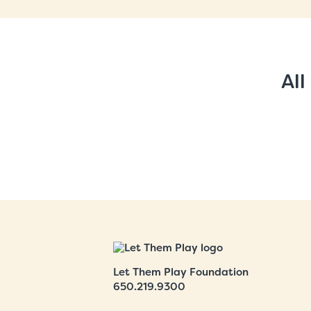
All
Let Them Play Foundation
650.219.9300