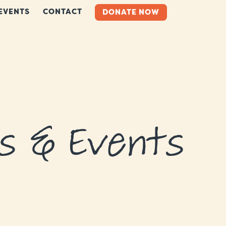
EVENTS
CONTACT
DONATE NOW
s & Events