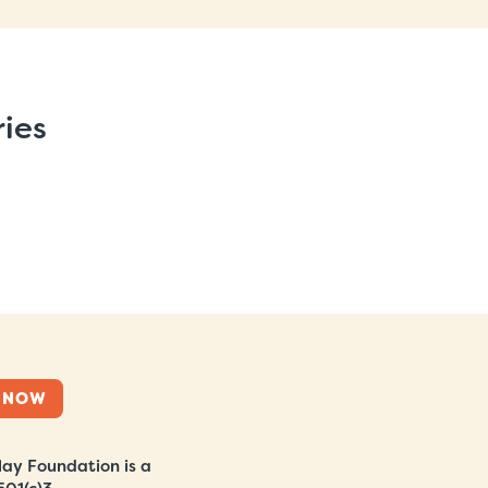
ries
 NOW
ay Foundation is a