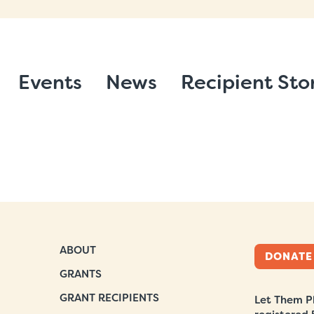
Events
News
Recipient Sto
ABOUT
DONATE
GRANTS
GRANT RECIPIENTS
Let Them Pl