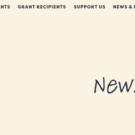
NTS
GRANT RECIPIENTS
SUPPORT US
NEWS & 
New