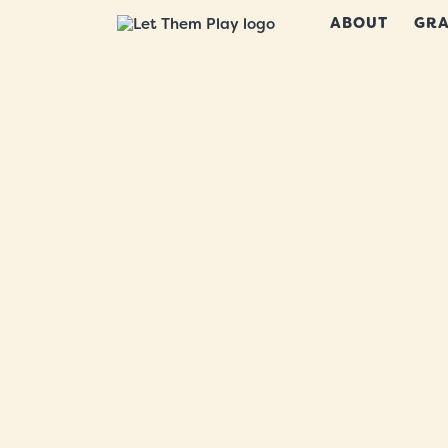
ABOUT
GRA