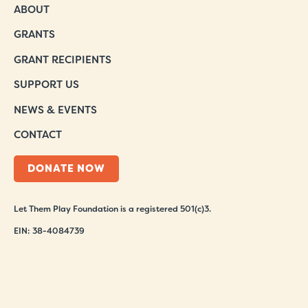
ABOUT
GRANTS
GRANT RECIPIENTS
SUPPORT US
NEWS & EVENTS
CONTACT
DONATE NOW
Let Them Play Foundation is a registered 501(c)3.
EIN: 38-4084739