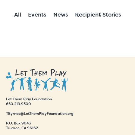
All
Events
News
Recipient Stories
Let Them Play Foundation
650.219.9300
TByrnes@LetThemPlayFoundation.org
P.O. Box 9043
Truckee, CA 96162