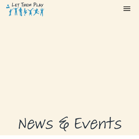
ABOUT
GRANTS
GRANT RECIPIENTS
SUPPORT US
NEWS & EVENTS
CONTACT
DONATE NOW
News & Events