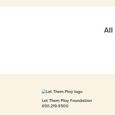
All
Let Them Play Foundation
650.219.9300