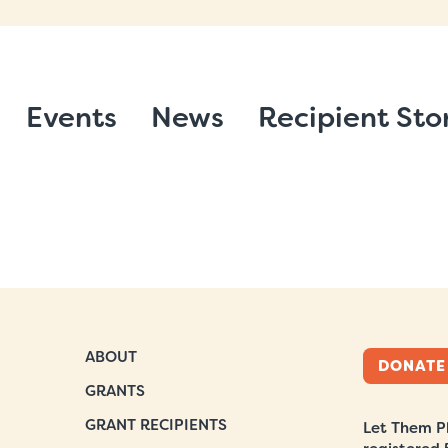
Events
News
Recipient Sto
ABOUT
DONATE
GRANTS
GRANT RECIPIENTS
Let Them Pl