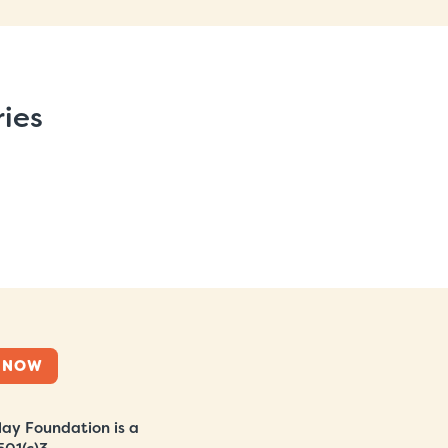
ries
 NOW
ay Foundation is a