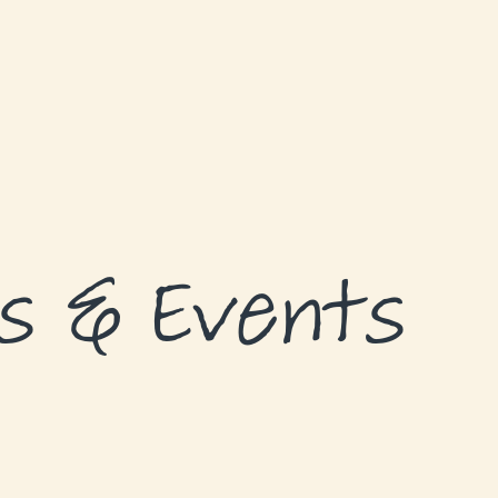
s & Events