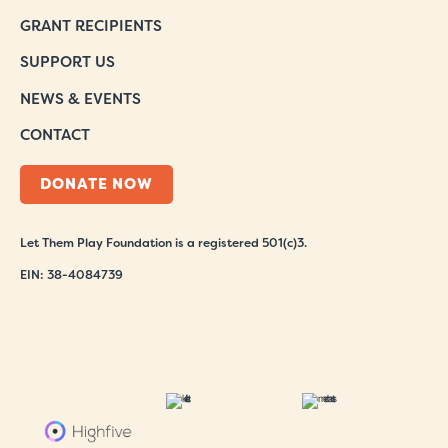
GRANT RECIPIENTS
SUPPORT US
NEWS & EVENTS
CONTACT
DONATE NOW
Let Them Play Foundation is a registered 501(c)3.
EIN: 38-4084739