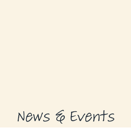
ABOUT
GRANTS
GRANT RECIPIENTS
SUPPORT US
NEWS & EVENTS
CONTACT
DONATE NOW
News & Events