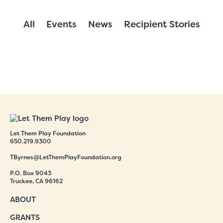
All
Events
News
Recipient Stories
Let Them Play Foundation
650.219.9300
TByrnes@LetThemPlayFoundation.org
P.O. Box 9043
Truckee, CA 96162
ABOUT
GRANTS