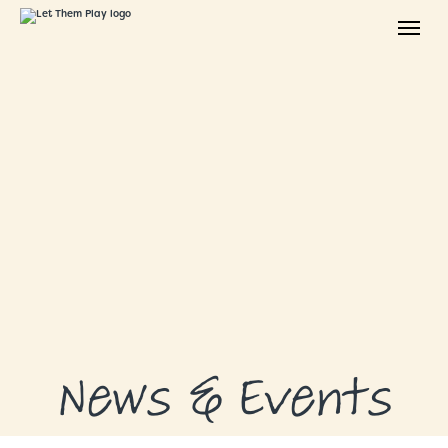
ABOUT
GRANTS
GRANT RECIPIENTS
SUPPORT US
NEWS & EVENTS
CONTACT
DONATE NOW
News & Events