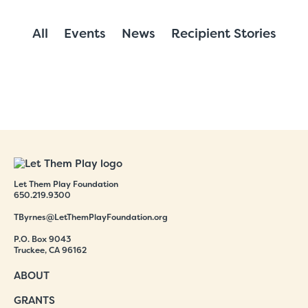
All
Events
News
Recipient Stories
Let Them Play Foundation
650.219.9300
TByrnes@LetThemPlayFoundation.org
P.O. Box 9043
Truckee, CA 96162
ABOUT
GRANTS