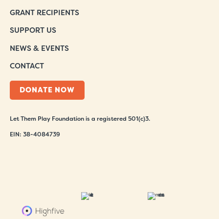
GRANT RECIPIENTS
SUPPORT US
NEWS & EVENTS
CONTACT
DONATE NOW
Let Them Play Foundation is a registered 501(c)3.
EIN: 38-4084739