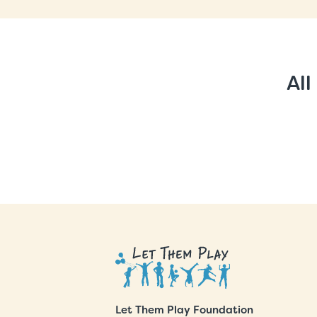
All
Let Them Play Foundation