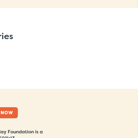
ries
 NOW
ay Foundation is a