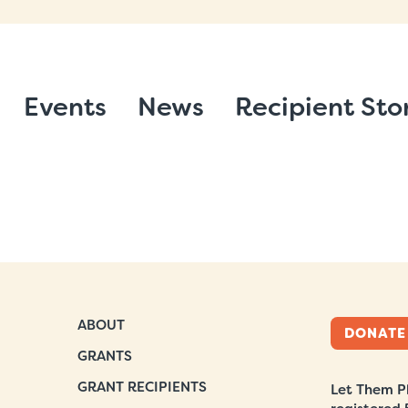
Events
News
Recipient Sto
ABOUT
DONATE
GRANTS
GRANT RECIPIENTS
Let Them Pl