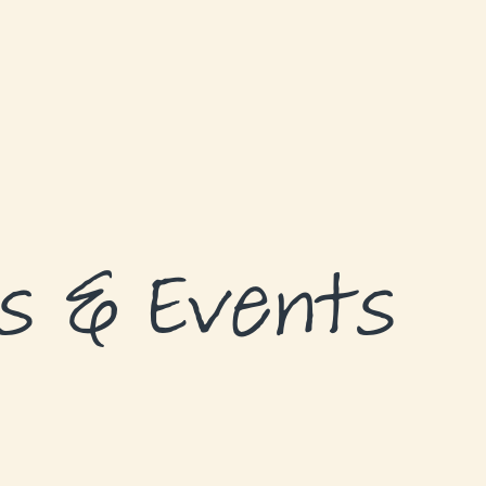
s & Events