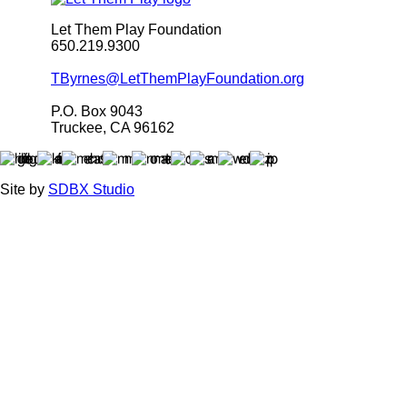
Let Them Play Foundation
650.219.9300
TByrnes@LetThemPlayFoundation.org
P.O. Box 9043
Truckee, CA 96162
Site by
SDBX Studio