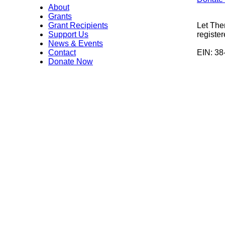
About
Grants
Grant Recipients
Let The
Support Us
register
News & Events
Contact
EIN: 3
Donate Now