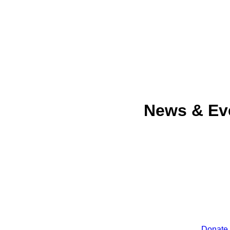
News & Ev
Donate