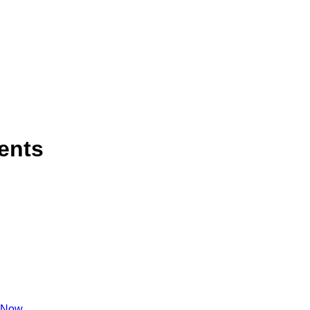
ents
 Now