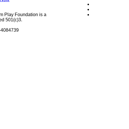
m Play Foundation is a
ed 501(c)3.
8-4084739