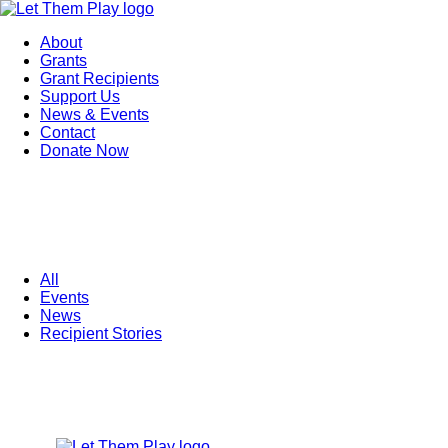
About
Grants
Grant Recipients
Support Us
News & Events
Contact
Donate Now
All
Events
News
Recipient Stories