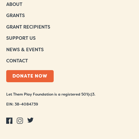
ABOUT
GRANTS
GRANT RECIPIENTS
SUPPORT US
NEWS & EVENTS
CONTACT
DONATE NOW
Let Them Play Foundation is a registered 501(c)3.
EIN: 38-4084739