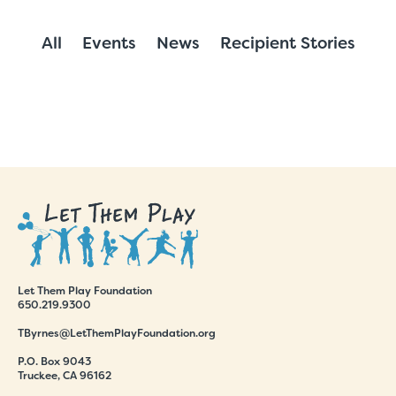
All
Events
News
Recipient Stories
Let Them Play Foundation
650.219.9300
TByrnes@LetThemPlayFoundation.org
P.O. Box 9043
Truckee, CA 96162