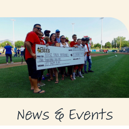
GRANTS
GRANT RECIPIENTS
SUPPORT US
NEWS & EVENTS
CONTACT
DONATE NOW
News & Events