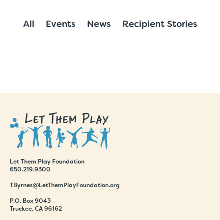
All
Events
News
Recipient Stories
Let Them Play Foundation
650.219.9300
TByrnes@LetThemPlayFoundation.org
P.O. Box 9043
Truckee, CA 96162