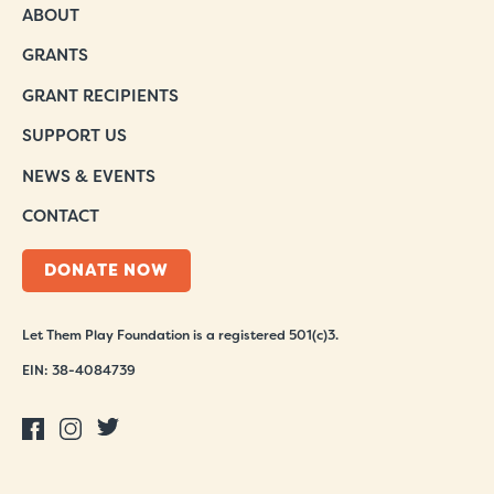
ABOUT
GRANTS
GRANT RECIPIENTS
SUPPORT US
NEWS & EVENTS
CONTACT
DONATE NOW
Let Them Play Foundation is a registered 501(c)3.
EIN: 38-4084739