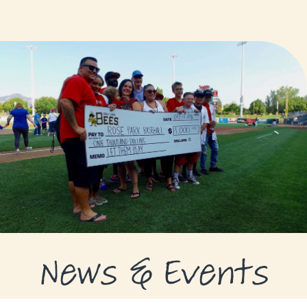
GRANTS
GRANT RECIPIENTS
SUPPORT US
NEWS & EVENTS
CONTACT
DONATE NOW
News & Events