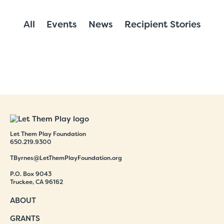
All
Events
News
Recipient Stories
Let Them Play Foundation
650.219.9300
TByrnes@LetThemPlayFoundation.org
P.O. Box 9043
Truckee, CA 96162
ABOUT
GRANTS