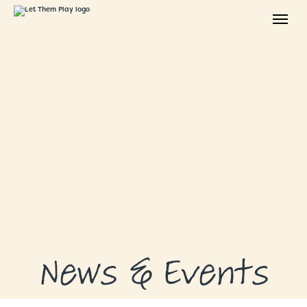
ABOUT
GRANTS
GRANT RECIPIENTS
SUPPORT US
NEWS & EVENTS
CONTACT
DONATE NOW
News & Events