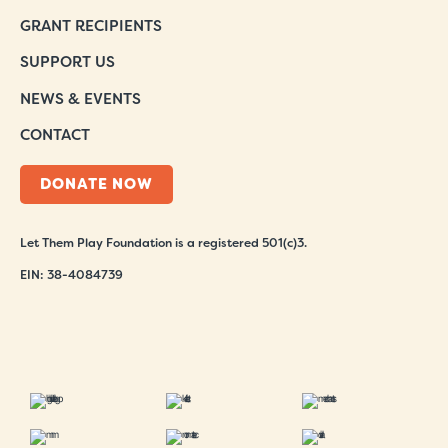
GRANT RECIPIENTS
SUPPORT US
NEWS & EVENTS
CONTACT
DONATE NOW
Let Them Play Foundation is a registered 501(c)3.
EIN: 38-4084739