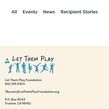
All
Events
News
Recipient Stories
Let Them Play Foundation
650.219.9300
TByrnes@LetThemPlayFoundation.org
P.O. Box 9043
Truckee, CA 96162