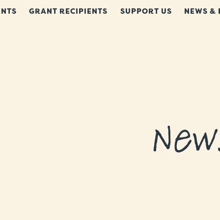
NTS
GRANT RECIPIENTS
SUPPORT US
NEWS & 
New