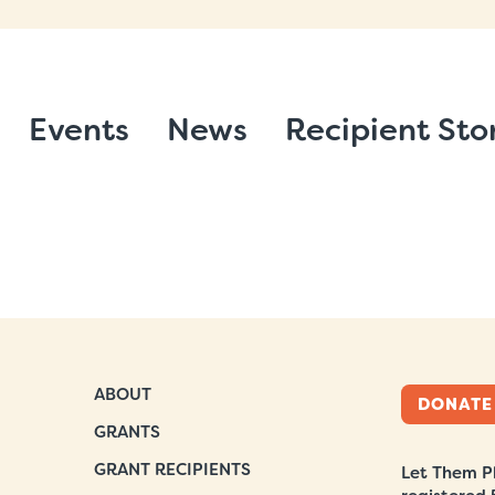
Events
News
Recipient Sto
ABOUT
DONATE
GRANTS
GRANT RECIPIENTS
Let Them Pl