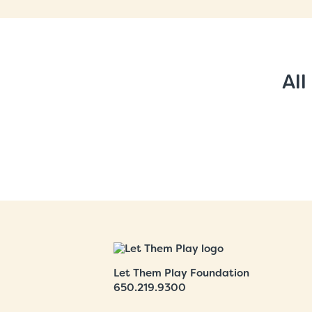
All
Let Them Play Foundation
650.219.9300