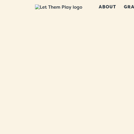
ABOUT
GRA