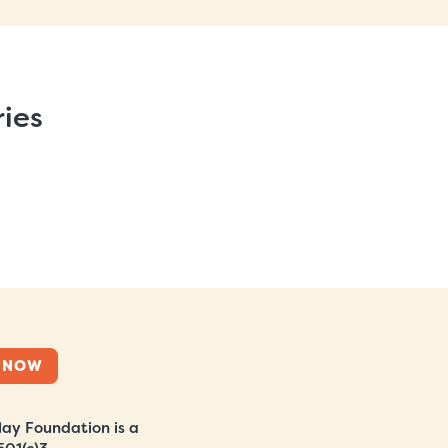
ries
 NOW
ay Foundation is a