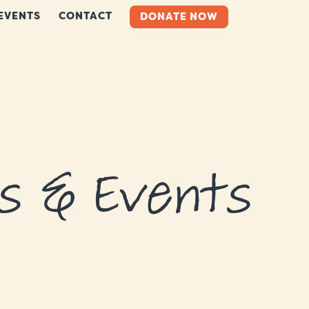
EVENTS
CONTACT
DONATE NOW
s & Events