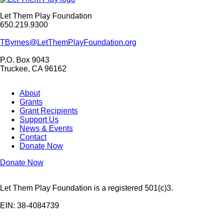
Let Them Play Foundation
650.219.9300
TByrnes@LetThemPlayFoundation.org
P.O. Box 9043
Truckee, CA 96162
About
Grants
Grant Recipients
Support Us
News & Events
Contact
Donate Now
Donate Now
Let Them Play Foundation is a registered 501(c)3.
EIN: 38-4084739