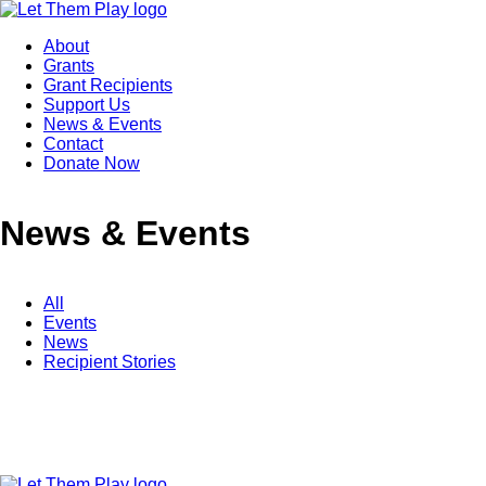
About
Grants
Grant Recipients
Support Us
News & Events
Contact
Donate Now
News & Events
All
Events
News
Recipient Stories