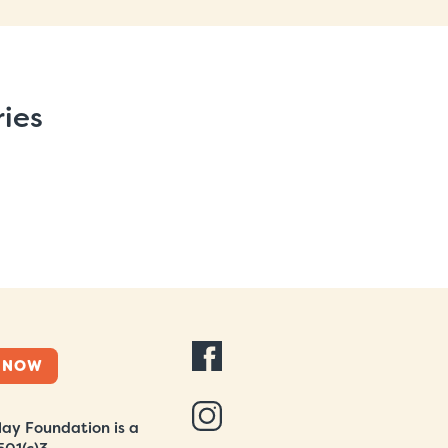
ries
 NOW
ay Foundation is a