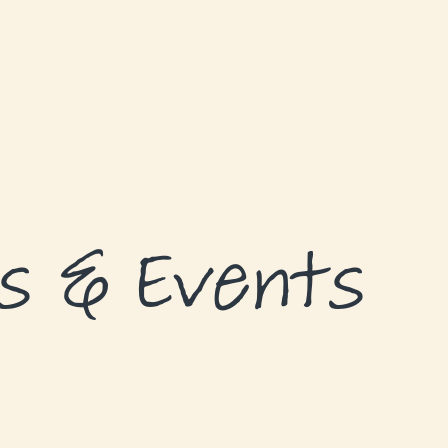
s & Events