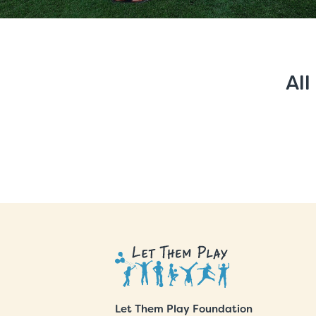
All
Let Them Play Foundation