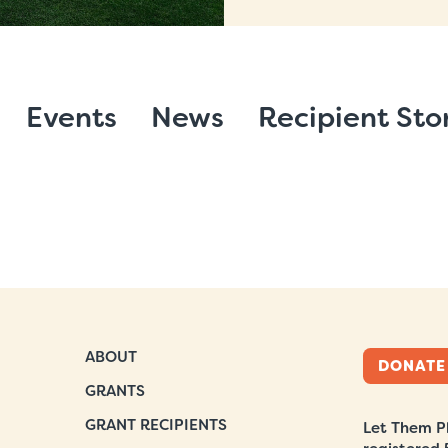
Events
News
Recipient Sto
ABOUT
DONATE
GRANTS
GRANT RECIPIENTS
Let Them Pl