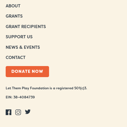
ABOUT
GRANTS
GRANT RECIPIENTS
SUPPORT US
NEWS & EVENTS
CONTACT
DONATE NOW
Let Them Play Foundation is a registered 501(c)3.
EIN: 38-4084739