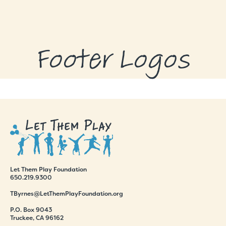
GRANTS
GRANT RECIPIENTS
Footer Logos
SUPPORT US
NEWS & EVENTS
CONTACT
DONATE NOW
Let Them Play Foundation
650.219.9300
TByrnes@LetThemPlayFoundation.org
P.O. Box 9043
Truckee, CA 96162